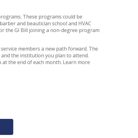
ng programs. These programs could be
 barber and beautician school and HVAC
for the GI Bill joining a non-degree program
and service members a new path forward. The
nd the institution you plan to attend.
A at the end of each month. Learn more