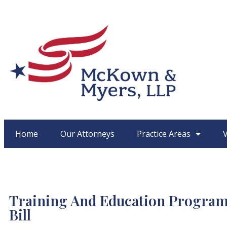
Home
Our Attorneys
Practice Areas
Training And Education Programs
Bill