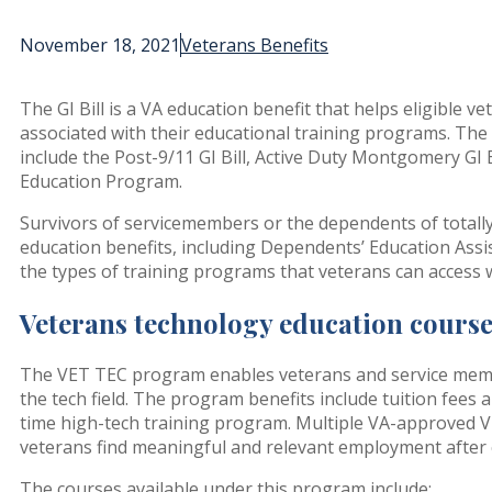
November 18, 2021
Veterans Benefits
The GI Bill is a VA education benefit that helps eligible 
associated with their educational training programs. The 
include the Post-9/11 GI Bill, Active Duty Montgomery GI B
Education Program.
Survivors of servicemembers or the dependents of totally 
education benefits, including Dependents’ Education Assi
the types of training programs that veterans can access wi
Veterans technology education cours
The VET TEC program enables veterans and service membe
the tech field. The program benefits include tuition fees 
time high-tech training program. Multiple VA-approved V
veterans find meaningful and relevant employment after 
The courses available under this program include: