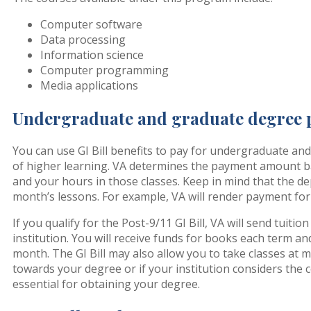
Computer software
Data processing
Information science
Computer programming
Media applications
Undergraduate and graduate degree
You can use GI Bill benefits to pay for undergraduate an
of higher learning. VA determines the payment amount b
and your hours in those classes. Keep in mind that the d
month’s lessons. For example, VA will render payment for
If you qualify for the Post-9/11 GI Bill, VA will send tuitio
institution. You will receive funds for books each term a
month. The GI Bill may also allow you to take classes at 
towards your degree or if your institution considers the 
essential for obtaining your degree.