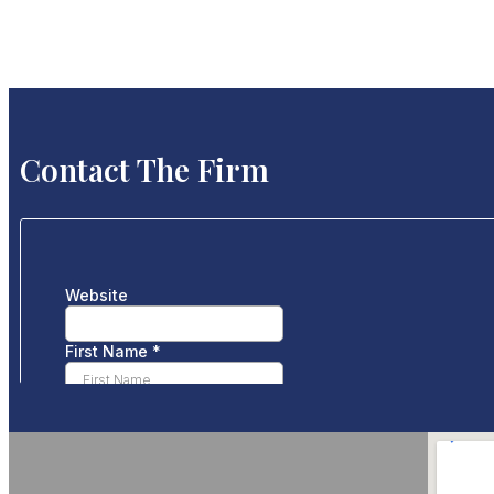
Contact The Firm