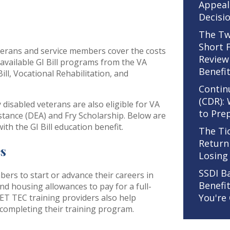
Appeal
Decisi
The Tw
Short 
veterans and service members cover the costs
Review
available GI Bill programs from the VA
Benefi
ill, Vocational Rehabilitation, and
Contin
(CDR):
disabled veterans are also eligible for VA
to Pre
stance (DEA) and Fry Scholarship. Below are
th the GI Bill education benefit.
The Ti
Return
es
Losing
SSDI B
rs to start or advance their careers in
Benefi
and housing allowances to pay for a full-
You're
ET TEC training providers also help
completing their training program.