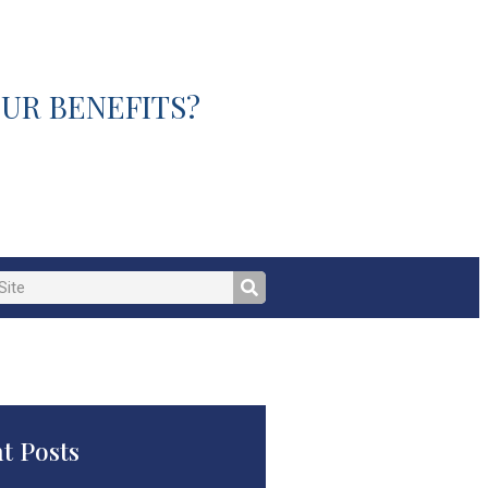
UR BENEFITS?
t Posts