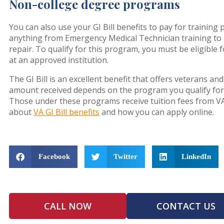
Non-college degree programs
You can also use your GI Bill benefits to pay for traini
anything from Emergency Medical Technician training to
repair. To qualify for this program, you must be eligible 
at an approved institution.
The GI Bill is an excellent benefit that offers veterans 
amount received depends on the program you qualify for a
Those under these programs receive tuition fees from V
about
VA GI Bill benefits
and how you can apply online.
Facebook
Twitter
LinkedIn
CALL NOW
CONTACT US