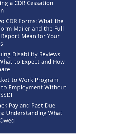
ing a CDR Cessation
on
o CDR Forms: What the
Form Mailer and the Full
 Report Mean for Your
ts
uing Disability Reviews
 What to Expect and How
pare
cket to Work Program:
 to Employment Without
 SSDI
ack Pay and Past Due
ts: Understanding What
 Owed