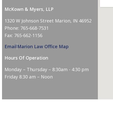
McKown & Myers, LLP
1320 W Johnson Street Marion, IN 46952
Phone: 765-668-7531
Fax: 765-662-1156
Email
Marion Law Office Map
Hours Of Operation
Monday – Thursday – 8:30am - 4:30 pm
Friday 8:30 am – Noon