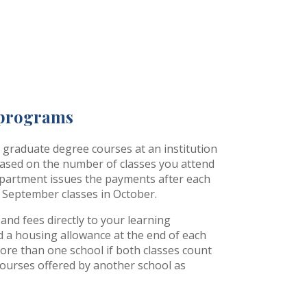
 programs
d graduate degree courses at an institution
ased on the number of classes you attend
epartment issues the payments after each
 September classes in October.
n and fees directly to your learning
nd a housing allowance at the end of each
more than one school if both classes count
courses offered by another school as