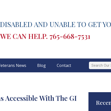
DISABLED AND UNABLE TO GET YO
WE CAN HELP.
765-668-7531
Veterans News
Blog
Contact
 Accessible With The GI
Recen