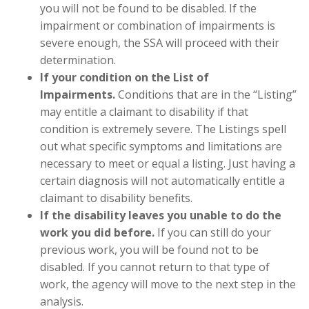
you will not be found to be disabled. If the
impairment or combination of impairments is
severe enough, the SSA will proceed with their
determination.
If your condition on the List of
Impairments.
Conditions that are in the “Listing”
may entitle a claimant to disability if that
condition is extremely severe. The Listings spell
out what specific symptoms and limitations are
necessary to meet or equal a listing. Just having a
certain diagnosis will not automatically entitle a
claimant to disability benefits.
If the disability leaves you unable to do the
work you did before.
If you can still do your
previous work, you will be found not to be
disabled. If you cannot return to that type of
work, the agency will move to the next step in the
analysis.