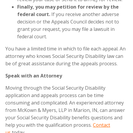
Finally, you may petition for review by the
federal court.
If you receive another adverse
decision or the Appeals Council decides not to
grant your request, you may file a lawsuit in
federal court.
You have a limited time in which to file each appeal. An
attorney who knows Social Security Disability law can
be of great assistance during the appeals process.
Speak with an Attorney
Moving through the Social Security Disability
application and appeals process can be time
consuming and complicated. An experienced attorney
from
McKown & Myers, LLP
in Marion, IN, can answer
your Social Security Disability benefits questions and
help you with the qualification process.
Contact
us
today.