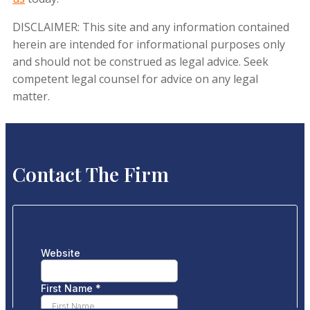
DISCLAIMER: This site and any information contained
herein are intended for informational purposes only
and should not be construed as legal advice. Seek
competent legal counsel for advice on any legal
matter.
Contact The Firm