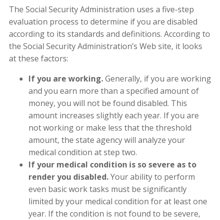
The Social Security Administration uses a five-step
evaluation process to determine if you are disabled
according to its standards and definitions. According to
the Social Security Administration’s Web site, it looks
at these factors:
If you are working.
Generally, if you are working
and you earn more than a specified amount of
money, you will not be found disabled. This
amount increases slightly each year. If you are
not working or make less that the threshold
amount, the state agency will analyze your
medical condition at step two.
If your medical condition is so severe as to
render you disabled.
Your ability to perform
even basic work tasks must be significantly
limited by your medical condition for at least one
year. If the condition is not found to be severe,