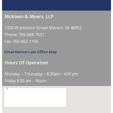
McKown & Myers, LLP
1320 W Johnson Street Marion, IN 46952
Phone: 765-668-7531
Fax: 765-662-1156
Email
Marion Law Office Map
Hours Of Operation
Monday – Thursday – 8:30am - 4:30 pm
Friday 8:30 am – Noon