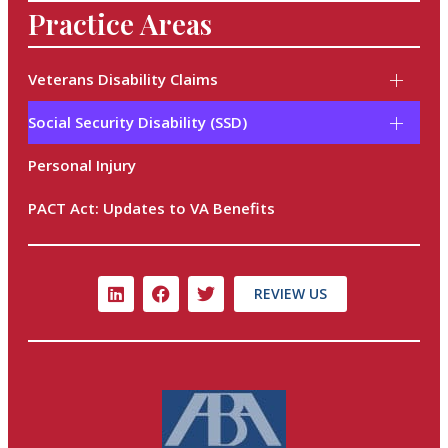
Practice Areas
Veterans Disability Claims
Social Security Disability (SSD)
Personal Injury
PACT Act: Updates to VA Benefits
REVIEW US