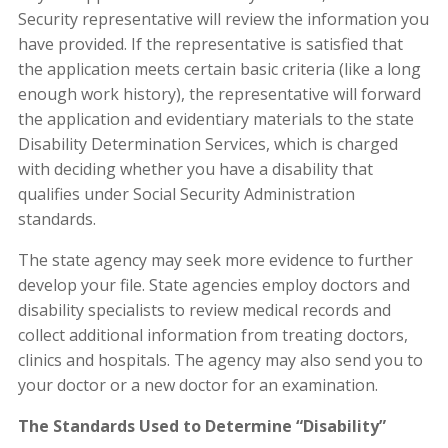
Security representative will review the information you
have provided. If the representative is satisfied that
the application meets certain basic criteria (like a long
enough work history), the representative will forward
the application and evidentiary materials to the state
Disability Determination Services, which is charged
with deciding whether you have a disability that
qualifies under Social Security Administration
standards.
The state agency may seek more evidence to further
develop your file. State agencies employ doctors and
disability specialists to review medical records and
collect additional information from treating doctors,
clinics and hospitals. The agency may also send you to
your doctor or a new doctor for an examination.
The Standards Used to Determine “Disability”