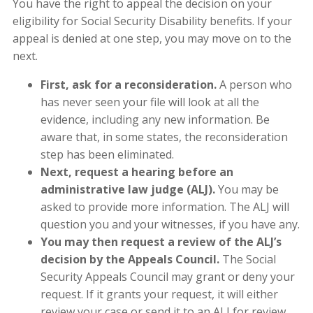
You have the right to appeal the decision on your
eligibility for Social Security Disability benefits. If your
appeal is denied at one step, you may move on to the
next.
First, ask for a reconsideration.
A person who
has never seen your file will look at all the
evidence, including any new information. Be
aware that, in some states, the reconsideration
step has been eliminated.
Next, request a hearing before an
administrative law judge (ALJ).
You may be
asked to provide more information. The ALJ will
question you and your witnesses, if you have any.
You may then request a review of the ALJ’s
decision by the Appeals Council.
The Social
Security Appeals Council may grant or deny your
request. If it grants your request, it will either
review your case or send it to an ALJ for review.