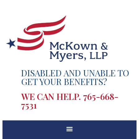
DISABLED AND UNABLE TO
GET YOUR BENEFITS?
WE CAN HELP.
765-668-
7531