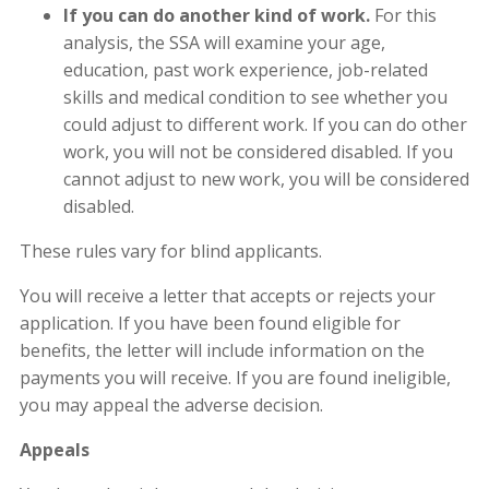
If you can do another kind of work.
For this
analysis, the SSA will examine your age,
education, past work experience, job-related
skills and medical condition to see whether you
could adjust to different work. If you can do other
work, you will not be considered disabled. If you
cannot adjust to new work, you will be considered
disabled.
These rules vary for blind applicants.
You will receive a letter that accepts or rejects your
application. If you have been found eligible for
benefits, the letter will include information on the
payments you will receive. If you are found ineligible,
you may appeal the adverse decision.
Appeals