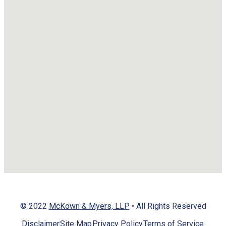
© 2022
McKown & Myers, LLP
• All Rights Reserved
Disclaimer
Site Map
Privacy Policy
Terms of Service