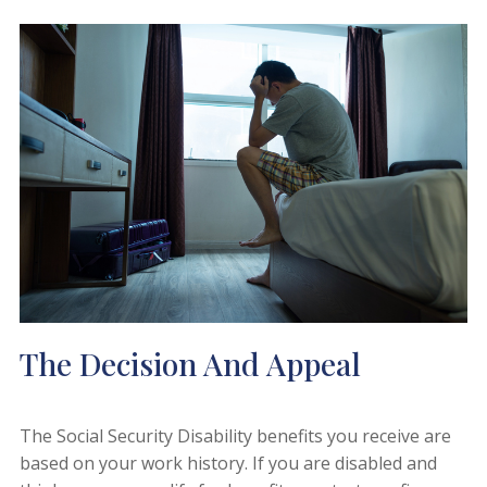
The Decision And Appeal
The Social Security Disability benefits you receive are
based on your work history. If you are disabled and