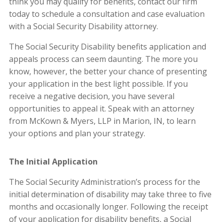
think you may qualify for benefits, contact our firm
today to schedule a consultation and case evaluation
with a Social Security Disability attorney.
The Social Security Disability benefits application and
appeals process can seem daunting. The more you
know, however, the better your chance of presenting
your application in the best light possible. If you
receive a negative decision, you have several
opportunities to appeal it. Speak with an attorney
from
McKown & Myers, LLP
in Marion, IN, to learn
your options and plan your strategy.
The Initial Application
The Social Security Administration’s process for the
initial determination of disability may take three to five
months and occasionally longer. Following the receipt
of your application for disability benefits, a Social