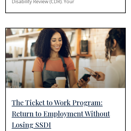
Disability Review (CDR). Your
The Ticket to Work Program:
Return to Employment Without
Losing SSDI