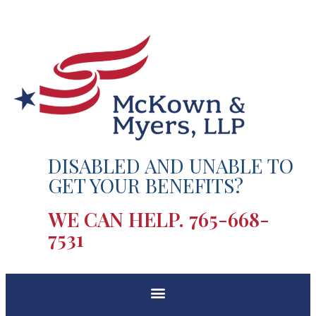
DISABLED AND UNABLE TO
GET YOUR BENEFITS?
WE CAN HELP.
765-668-
7531