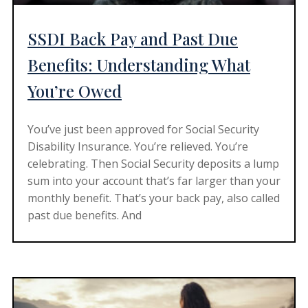
SSDI Back Pay and Past Due
Benefits: Understanding What
You’re Owed
You’ve just been approved for Social Security
Disability Insurance. You’re relieved. You’re
celebrating. Then Social Security deposits a lump
sum into your account that’s far larger than your
monthly benefit. That’s your back pay, also called
past due benefits. And