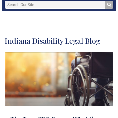
Indiana Disability Legal Blog