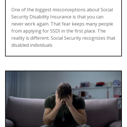
One of the biggest misconceptions about Social
Security Disability Insurance is that you can
never work again. That fear keeps many people
from applying for SSDI in the first place. The
reality is different. Social Security recognizes that
disabled individuals