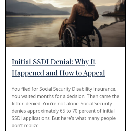
Initial SSDI Denial: Why It
Happened and How to Appeal
You filed for Social Security Disability Insurance.
You waited months for a decision. Then came the
letter: denied. You’re not alone. Social Security
denies approximately 65 to 70 percent of initial
SSDI applications. But here’s what many people
don’t realize: