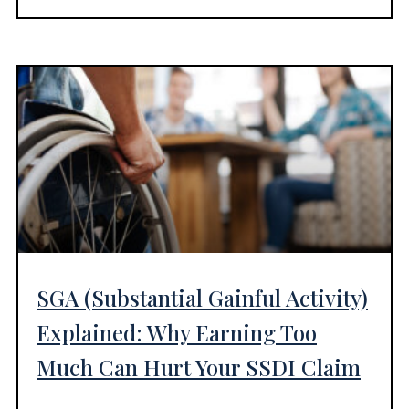
SGA (Substantial Gainful Activity)
Explained: Why Earning Too
Much Can Hurt Your SSDI Claim