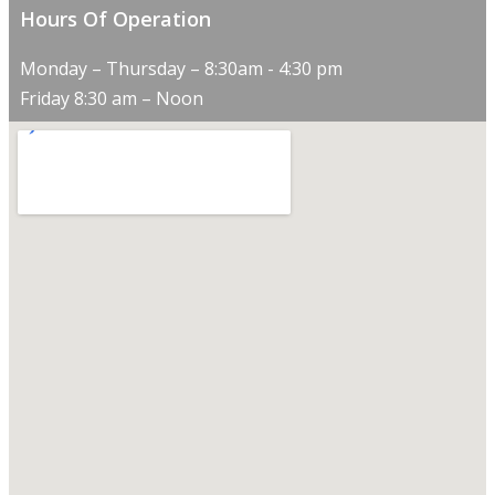
Hours Of Operation
Monday – Thursday – 8:30am - 4:30 pm
Friday 8:30 am – Noon