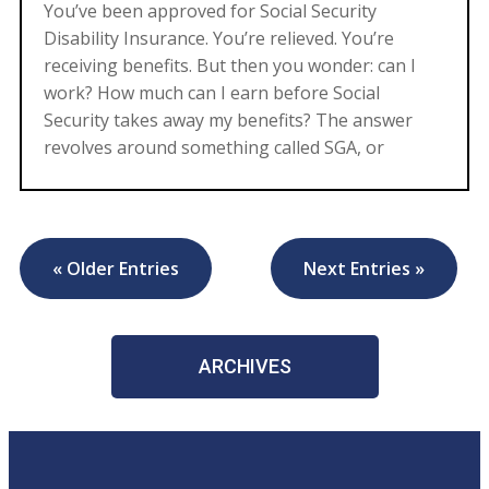
You’ve been approved for Social Security
Disability Insurance. You’re relieved. You’re
receiving benefits. But then you wonder: can I
work? How much can I earn before Social
Security takes away my benefits? The answer
revolves around something called SGA, or
« Older Entries
Next Entries »
ARCHIVES