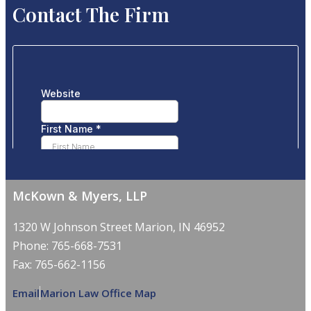
Contact The Firm
McKown & Myers, LLP
1320 W Johnson Street Marion, IN 46952
Phone: 765-668-7531
Fax: 765-662-1156
Email
Marion Law Office Map