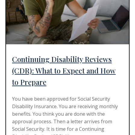
Continuing Disability Reviews
(CDR): What to Expect and How
to Prepare
You have been approved for Social Security
Disability Insurance. You are receiving monthly
benefits. You think you are done with the
approval process. Then a letter arrives from
Social Security. It is time for a Continuing