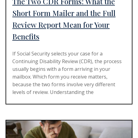
The Two CDR Forms: What the
Short Form Mailer and the Full
Review Report Mean for Your
Benefits
If Social Security selects your case for a
Continuing Disability Review (CDR), the process
usually begins with a form arriving in your
mailbox. Which form you receive matters,
because the two forms involve very different
levels of review. Understanding the