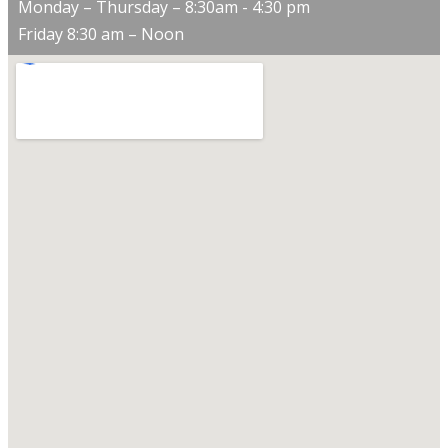
Monday – Thursday – 8:30am - 4:30 pm
Friday 8:30 am – Noon