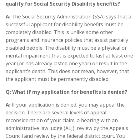
qualify for Social Security Disability benefits?
A:
The Social Security Administration (SSA) says that a
successful applicant for disability benefits must be
completely disabled. This is unlike some other
programs and insurance policies that assist partially
disabled people. The disability must be a physical or
mental impairment that is expected to last at least one
year (or has already lasted one year) or result in the
applicant’s death. This does not mean, however, that
the applicant must be permanently disabled.
Q: What if my application for benefits is denied?
A:
If your application is denied, you may appeal the
decision. There are several levels of appeal:
reconsideration of your claim, a hearing with an
administrative law judge (ALJ), review by the Appeals
Council and review by the federal district court. You