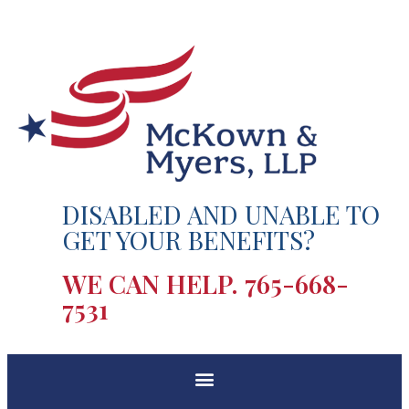
DISABLED AND UNABLE TO
GET YOUR BENEFITS?
WE CAN HELP.
765-668-
7531