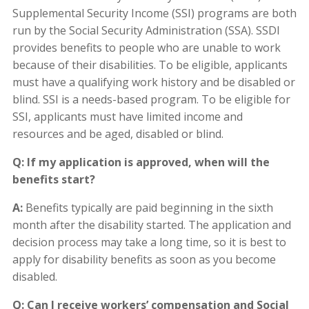
Supplemental Security Income (SSI) programs are both
run by the Social Security Administration (SSA). SSDI
provides benefits to people who are unable to work
because of their disabilities. To be eligible, applicants
must have a qualifying work history and be disabled or
blind. SSI is a needs-based program. To be eligible for
SSI, applicants must have limited income and
resources and be aged, disabled or blind.
Q: If my application is approved, when will the
benefits start?
A:
Benefits typically are paid beginning in the sixth
month after the disability started. The application and
decision process may take a long time, so it is best to
apply for disability benefits as soon as you become
disabled.
Q: Can I receive workers’ compensation and Social