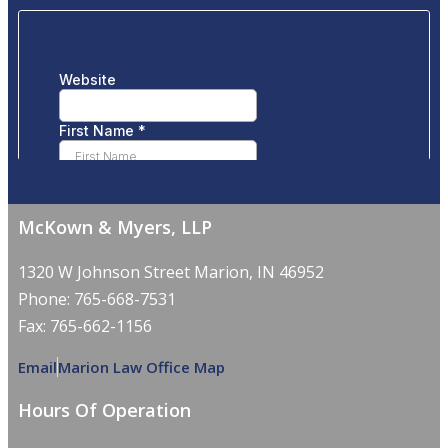
McKown & Myers, LLP
1320 W Johnson Street Marion, IN 46952
Phone: 765-668-7531
Fax: 765-662-1156
Email
Marion Law Office Map
Hours Of Operation