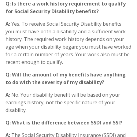
Q: Is there a work history requirement to qualify
for Social Security Disability benefits?
A:
Yes. To receive Social Security Disability benefits,
you must have both a disability and a sufficient work
history. The required work history depends on your
age when your disability began; you must have worked
for a certain number of years. Your work also must be
recent enough to qualify.
Q: Will the amount of my benefits have anything
to do with the severity of my disability?
A:
No. Your disability benefit will be based on your
earnings history, not the specific nature of your
disability.
Q: What is the difference between SSDI and SSI?
A:
The Social Security Disability Insurance (SSDI) and