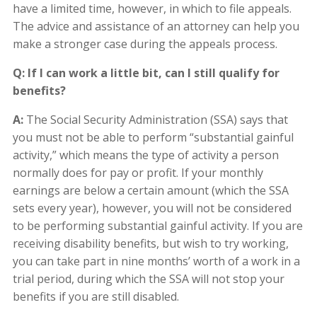
have a limited time, however, in which to file appeals.
The advice and assistance of an attorney can help you
make a stronger case during the appeals process.
Q: If I can work a little bit, can I still qualify for
benefits?
A:
The Social Security Administration (SSA) says that
you must not be able to perform “substantial gainful
activity,” which means the type of activity a person
normally does for pay or profit. If your monthly
earnings are below a certain amount (which the SSA
sets every year), however, you will not be considered
to be performing substantial gainful activity. If you are
receiving disability benefits, but wish to try working,
you can take part in nine months’ worth of a work in a
trial period, during which the SSA will not stop your
benefits if you are still disabled.