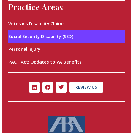
Practice Areas
Veterans Disability Claims
Social Security Disability (SSD)
Personal Injury
PACT Act: Updates to VA Benefits
REVIEW US