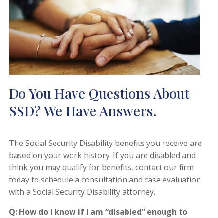
Do You Have Questions About
SSD? We Have Answers.
The Social Security Disability benefits you receive are
based on your work history. If you are disabled and
think you may qualify for benefits, contact our firm
today to schedule a consultation and case evaluation
with a Social Security Disability attorney.
Q: How do I know if I am “disabled” enough to