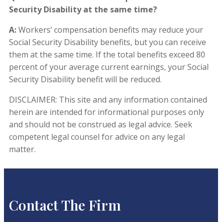
Security Disability at the same time?
A:
Workers’ compensation benefits may reduce your
Social Security Disability benefits, but you can receive
them at the same time. If the total benefits exceed 80
percent of your average current earnings, your Social
Security Disability benefit will be reduced.
DISCLAIMER: This site and any information contained
herein are intended for informational purposes only
and should not be construed as legal advice. Seek
competent legal counsel for advice on any legal
matter.
Contact The Firm