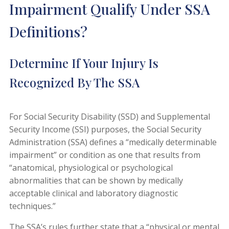
Impairment Qualify Under SSA
Definitions?
Determine If Your Injury Is
Recognized By The SSA
For Social Security Disability (SSD) and Supplemental
Security Income (SSI) purposes, the Social Security
Administration (SSA) defines a “medically determinable
impairment” or condition as one that results from
“anatomical, physiological or psychological
abnormalities that can be shown by medically
acceptable clinical and laboratory diagnostic
techniques.”
The SSA’s rules further state that a “physical or mental