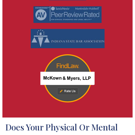
Does Your Physical Or Mental