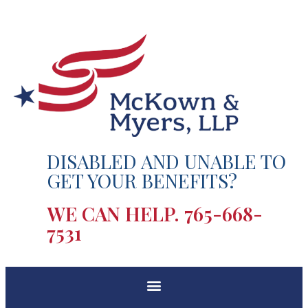
DISABLED AND UNABLE TO
GET YOUR BENEFITS?
WE CAN HELP.
765-668-
7531