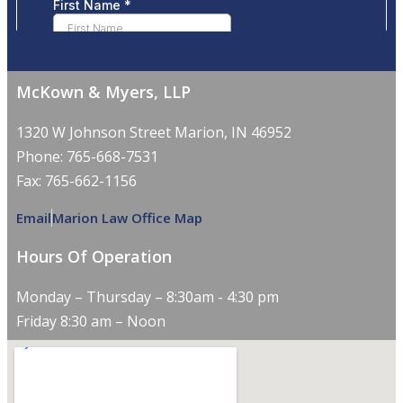
McKown & Myers, LLP
1320 W Johnson Street Marion, IN 46952
Phone: 765-668-7531
Fax: 765-662-1156
Email
Marion Law Office Map
Hours Of Operation
Monday – Thursday – 8:30am - 4:30 pm
Friday 8:30 am – Noon