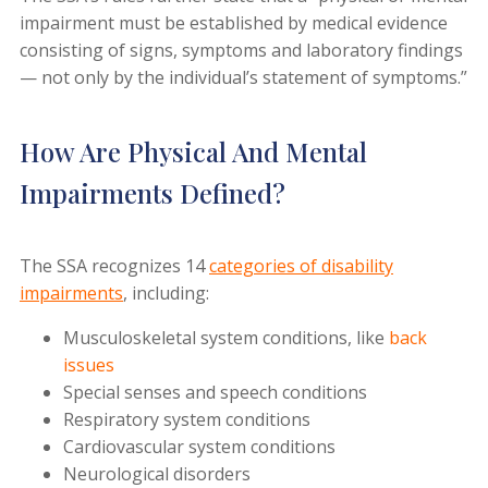
impairment must be established by medical evidence
consisting of signs, symptoms and laboratory findings
— not only by the individual’s statement of symptoms.”
How Are Physical And Mental
Impairments Defined?
The SSA recognizes 14
categories of disability
impairments
, including:
Musculoskeletal system conditions, like
back
issues
Special senses and speech conditions
Respiratory system conditions
Cardiovascular system conditions
Neurological disorders