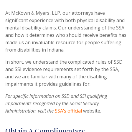
At
McKown & Myers, LLP
, our attorneys have
significant experience with both physical disability and
mental disability claims. Our understanding of the SSA
and how it determines who should receive benefits has
made us an invaluable resource for people suffering
from disabilities in Indiana.
In short, we understand the complicated rules of SSD
and SSI evidence requirements set forth by the SSA,
and we are familiar with many of the disabling
impairments it provides guidelines for.
For specific information on SSD and SSI qualifying
impairments recognized by the Social Security
Administration, visit the
SSA’s official
website.
Obtain A Complimentary