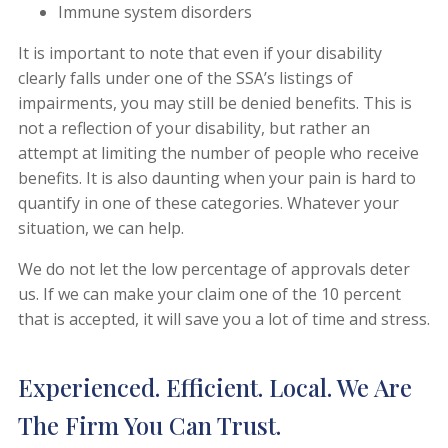
Immune system disorders
It is important to note that even if your disability
clearly falls under one of the SSA’s listings of
impairments, you may still be denied benefits. This is
not a reflection of your disability, but rather an
attempt at limiting the number of people who receive
benefits. It is also daunting when your pain is hard to
quantify in one of these categories. Whatever your
situation, we can help.
We do not let the low percentage of approvals deter
us. If we can make your claim one of the 10 percent
that is accepted, it will save you a lot of time and stress.
Experienced. Efficient. Local. We Are
The Firm You Can Trust.