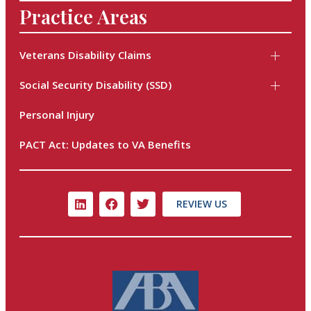
Practice Areas
Veterans Disability Claims
Social Security Disability (SSD)
Personal Injury
PACT Act: Updates to VA Benefits
REVIEW US