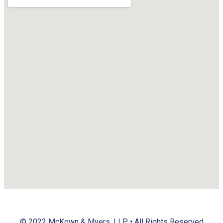
© 2022
McKown & Myers, LLP
• All Rights Reserved