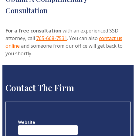
Consultation
For a free consultation
with an experienced SSD
attorney, call
765-668-7531
. You can also
contact us
online
and someone from our office will get back to
you shortly.
Contact The Firm